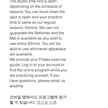
The studio time slot is open
depending on the schedule of
lessons. You can book when the
spot is open and your practice
time is same as our regular
lessons, 50mins. We can not
guarantee the Reformer and the
Mat is available as you wish to
use entire 50mins. You will be
able to use whichever apparatus
are available.
We provide your Pilates exercise
guide. Log in to your account to
find the online program while you
are practicing yourself. If you
have questions, please email us
모바일 앱에서도 프로그램에 참가
할 수 있습니다.
앱으로 이동