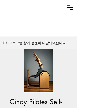
프로그램 참가 정원이 마감되었습니다.
Cindy Pilates Self-