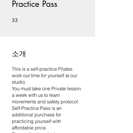
Practice Pass
33 undefined
33
소개
This is a self-practice Pilates
work out time for yourself at our
studio.
You must take one Private lesson
a week with us to learn
movements and safety protocol.
Self-Practice Pass is an
additional purchase for
practicing yourself with
affordable price.